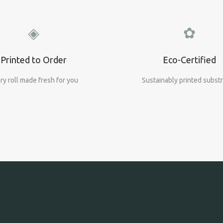
◈
✿
Printed to Order
Eco-Certified
ry roll made fresh for you
Sustainably printed subst