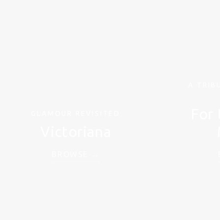
A TRIB
For 
GLAMOUR REVISITED
Victoriana
BROWSE →