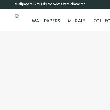
Wallpapers & murals for rooms with character
WALLPAPERS
MURALS
COLLEC