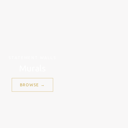
STATEMENT WALLS
Murals
BROWSE →