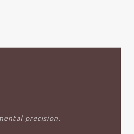
ental precision.