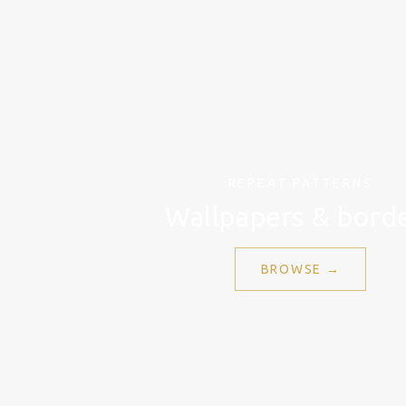
REPEAT PATTERNS
Wallpapers & bord
BROWSE →