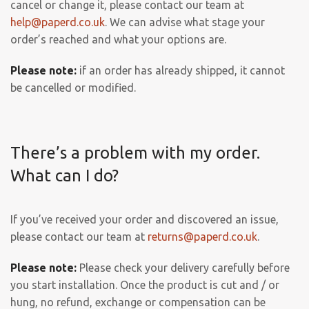
cancel or change it, please contact our team at
help@paperd.co.uk
. We can advise what stage your
order’s reached and what your options are.
Please note:
if an order has already shipped, it cannot
be cancelled or modified.
There’s a problem with my order.
What can I do?
If you’ve received your order and discovered an issue,
please contact our team at
returns@paperd.co.uk
.
Please note:
Please check your delivery carefully before
you start installation. Once the product is cut and / or
hung, no refund, exchange or compensation can be