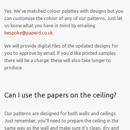
Yes. We’ve matched colour palettes with designs but you
can customise the colour of any of our patterns. Just let
us know what you have in mind by emailing
bespoke@paperd.co.uk
.
We will provide digital files of the updated designs for
you to approve by email. If you’d like printed samples
there will be a charge; these will also take longer to
produce.
Can I use the papers on the ceiling?
Our patterns are designed for both walls and ceilings.
Just remember, you’ll need to prepare the ceiling in the
same way as the wall and make sure it’s clean, dry and