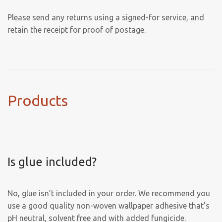
Please send any returns using a signed-for service, and
retain the receipt for proof of postage.
Products
Is glue included?
No, glue isn’t included in your order. We recommend you
use a good quality non-woven wallpaper adhesive that’s
pH neutral, solvent free and with added fungicide.