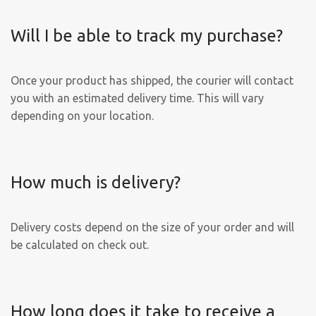
Will I be able to track my purchase?
Once your product has shipped, the courier will contact
you with an estimated delivery time. This will vary
depending on your location.
How much is delivery?
Delivery costs depend on the size of your order and will
be calculated on check out.
How long does it take to receive a