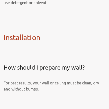
use detergent or solvent.
Installation
How should I prepare my wall?
For best results, your wall or ceiling must be clean, dry
and without bumps.