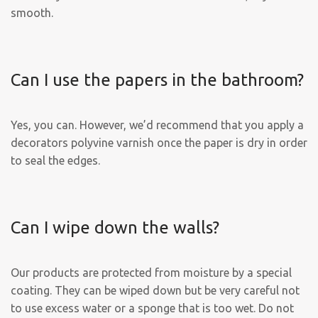
smooth.
Can I use the papers in the bathroom?
Yes, you can. However, we’d recommend that you apply a
decorators polyvine varnish once the paper is dry in order
to seal the edges.
Can I wipe down the walls?
Our products are protected from moisture by a special
coating. They can be wiped down but be very careful not
to use excess water or a sponge that is too wet. Do not