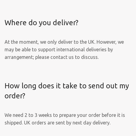
Where do you deliver?
At the moment, we only deliver to the UK. However, we
may be able to support international deliveries by
arrangement; please contact us to discuss.
How long does it take to send out my
order?
We need 2 to 3 weeks to prepare your order before it is
shipped. UK orders are sent by next day delivery.