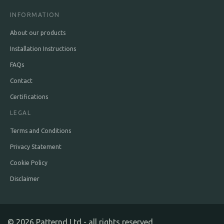
INFORMATION
About our products
Installation Instructions
FAQs
Contact
Certifications
LEGAL
Terms and Conditions
Privacy Statement
Cookie Policy
Disclaimer
©
2026
Patternd Ltd - all rights reserved