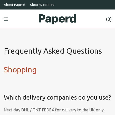
About Paperd
Shop by colours
0
Frequently Asked Questions
Shopping
Which delivery companies do you use?
Next day DHL / TNT FEDEX for delivery to the UK only.