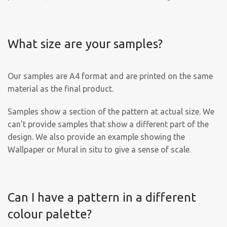
What size are your samples?
Our samples are A4 format and are printed on the same
material as the final product.
Samples show a section of the pattern at actual size. We
can’t provide samples that show a different part of the
design. We also provide an example showing the
Wallpaper or Mural in situ to give a sense of scale.
Can I have a pattern in a different
colour palette?