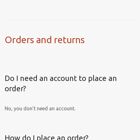
Orders and returns
Do I need an account to place an
order?
No, you don’t need an account.
How do I place an order?