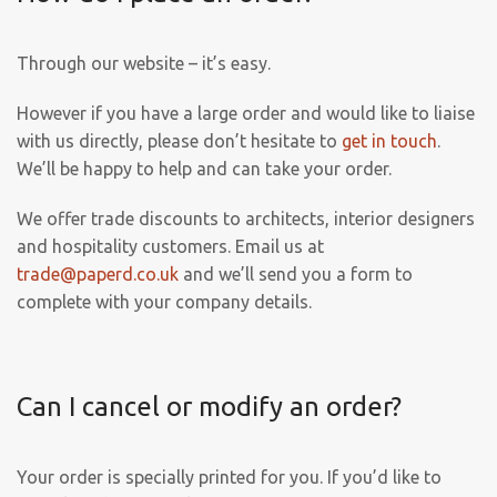
Through our website – it’s easy.
However if you have a large order and would like to liaise
with us directly, please don’t hesitate to
get in touch
.
We’ll be happy to help and can take your order.
We offer trade discounts to architects, interior designers
and hospitality customers. Email us at
trade@paperd.co.uk
and we’ll send you a form to
complete with your company details.
Can I cancel or modify an order?
Your order is specially printed for you. If you’d like to