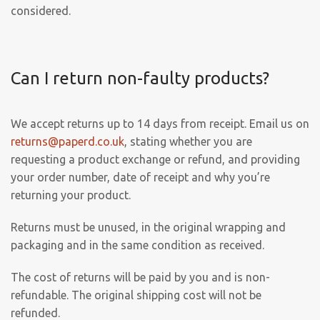
considered.
Can I return non-faulty products?
We accept returns up to 14 days from receipt. Email us on
returns@paperd.co.uk
, stating whether you are
requesting a product exchange or refund, and providing
your order number, date of receipt and why you’re
returning your product.
Returns must be unused, in the original wrapping and
packaging and in the same condition as received.
The cost of returns will be paid by you and is non-
refundable. The original shipping cost will not be
refunded.