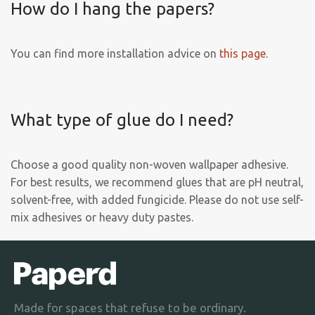
How do I hang the papers?
You can find more installation advice on
this page
.
What type of glue do I need?
Choose a good quality non-woven wallpaper adhesive.
For best results, we recommend glues that are pH neutral,
solvent-free, with added fungicide. Please do not use self-
mix adhesives or heavy duty pastes.
Made for spaces that refuse to be ordinary.