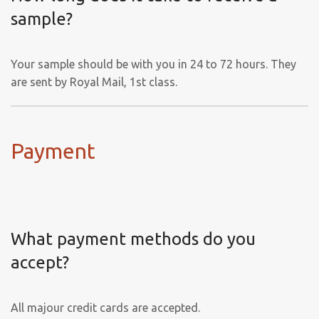
sample?
Your sample should be with you in 24 to 72 hours. They
are sent by Royal Mail, 1st class.
Payment
What payment methods do you
accept?
All majour credit cards are accepted.