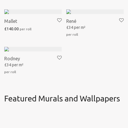
Mallet
René
£34 per m²
£
140.00
Rodney
£34 per m²
Featured Murals and Wallpapers
René
Achille