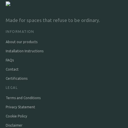
Olive & Ichthys
Made for spaces that refuse to be ordinary.
£38 per m²
min. 3 strips
INFORMATION
About our products
Installation Instructions
FAQs
Contact
Certifications
LEGAL
Terms and Conditions
Privacy Statement
Cookie Policy
Disclaimer