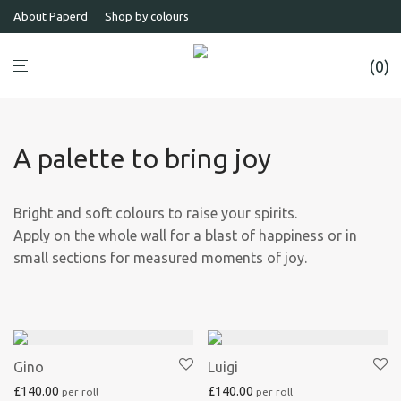
About Paperd
Shop by colours
0
A palette to bring joy
Bright and soft colours to raise your spirits.
Apply on the whole wall for a blast of happiness or in
small sections for measured moments of joy.
Gino
Luigi
£
140.00
£
140.00