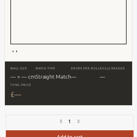
WALL SIZE
MATCH TYPE
DROPS PER ROLL
ROLLS NEEDED
— × — cm
Straight Match
—
—
TOTAL PRICE
£
—
Add to cart