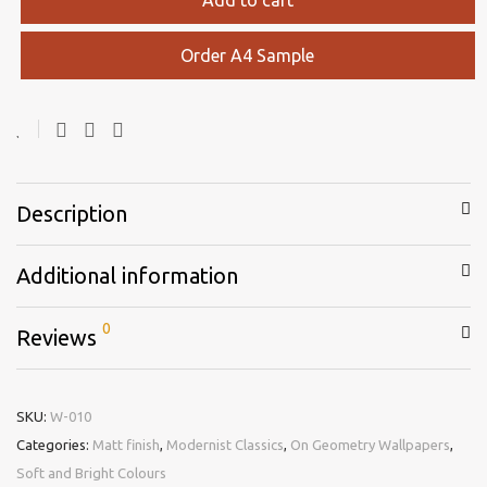
Order A4 Sample
Description
Additional information
0
Reviews
SKU:
W-010
Categories:
Matt finish
,
Modernist Classics
,
On Geometry Wallpapers
,
Soft and Bright Colours