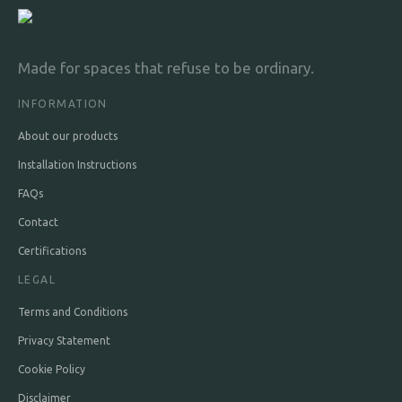
Made for spaces that refuse to be ordinary.
INFORMATION
About our products
Installation Instructions
FAQs
Contact
Certifications
LEGAL
Terms and Conditions
Privacy Statement
Cookie Policy
Disclaimer