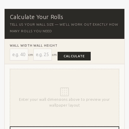
Calculate Your Rolls
TELL US YOUR WALL SIZE — WE'LL WORK OUT EXACTLY HOW
MANY ROLLS YOU NEED
WALL WIDTH
WALL HEIGHT
cm
cm
CALCULATE
Enter your wall dimensions above to preview your
wallpaper layout