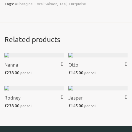
Tags:
Aubergine
,
Coral Salmon
,
Teal
,
Turquoise
Related products
Nanna
Otto
£
238.00
£
145.00
Rodney
Jasper
£
238.00
£
145.00