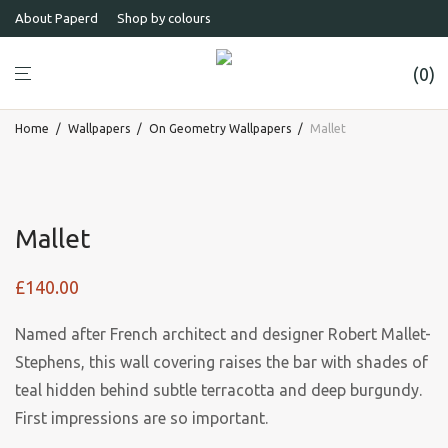
About Paperd
Shop by colours
0
Home
/
Wallpapers
/
On Geometry Wallpapers
/
Mallet
Mallet
£
140.00
Named after French architect and designer Robert Mallet-
Stephens, this wall covering raises the bar with shades of
teal hidden behind subtle terracotta and deep burgundy.
First impressions are so important.