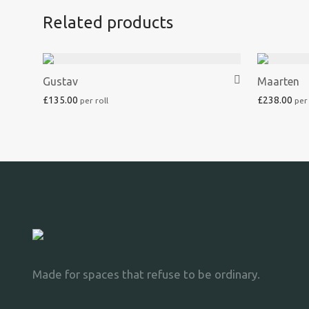
Related products
Gustav
Maarten
£
135.00
£
238.00
Made for spaces that refuse to be ordinary.