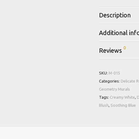
Description
Additional in
0
Reviews
SKU:
M-015
Categories:
Delicate 
Geometry Murals
Tags:
Creamy White
,
D
Blush
,
Soothing Blue