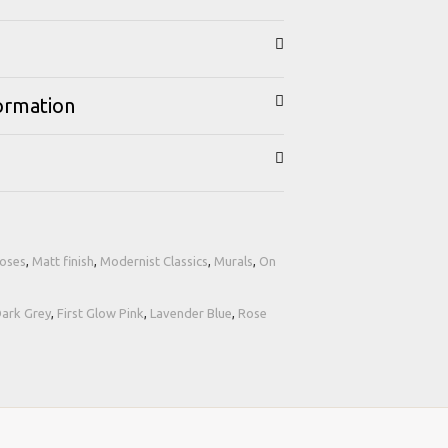
formation
Roses
,
Matt finish
,
Modernist Classics
,
Murals
,
On
ark Grey
,
First Glow Pink
,
Lavender Blue
,
Rose