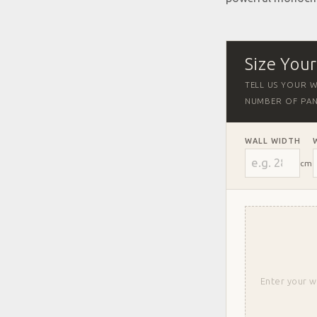
Size You
TELL US YOUR W
NUMBER OF PAN
WALL WIDTH
cm
Enter your w