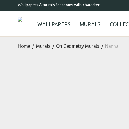
Wallpapers & murals for rooms with character
WALLPAPERS
MURALS
COLLEC
Home
/
Murals
/
On Geometry Murals
/
Nanna