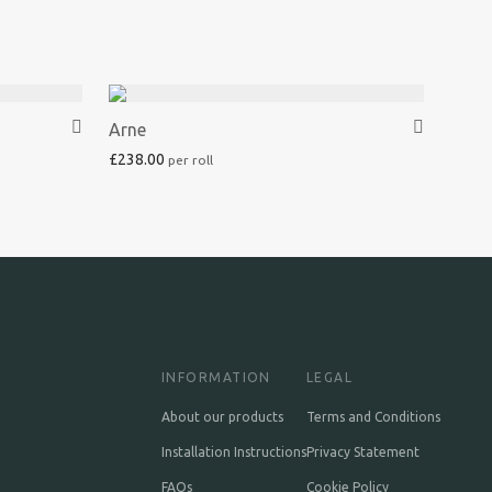
Arne
£
238.00
INFORMATION
LEGAL
About our products
Terms and Conditions
Installation Instructions
Privacy Statement
FAQs
Cookie Policy