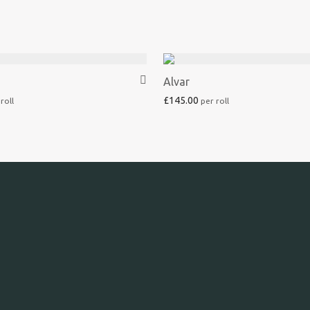
Alvar
£
145.00