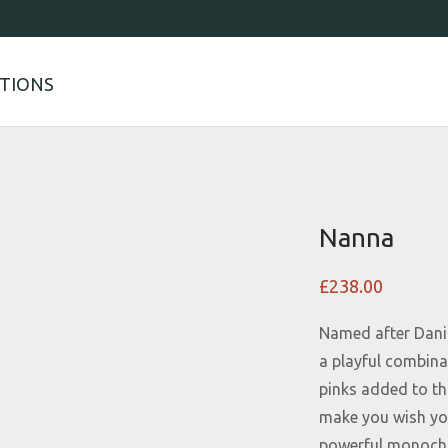
TIONS
Nanna
£
238.00
Named after Danis
a playful combin
pinks added to thi
make you wish you
powerful monoch