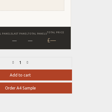
TOTAL PRICE
L PANELS
LAST PANEL
TOTAL PANELS
£
—
—
—
Add to cart
Order A4 Sample