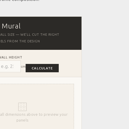
r Mural
ALL SIZE — WE'LL CUT THE RIGHT
ELS FROM THE DESIGN
WALL HEIGHT
cm
CALCULATE
all dimensions above to preview your
panels