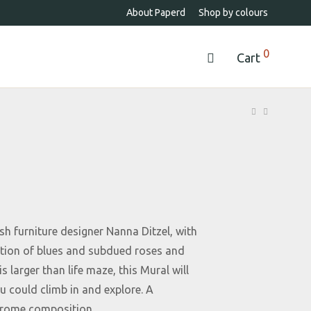
About Paperd
Shop by colours
0
Cart
h furniture designer Nanna Ditzel, with
ation of blues and subdued roses and
s larger than life maze, this Mural will
 could climb in and explore. A
rome composition.