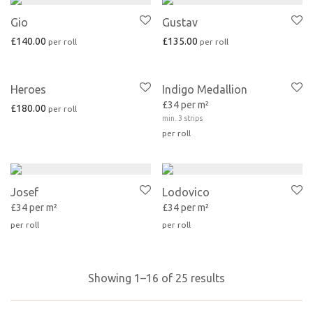
Gio
Gustav
£
140.00
£
135.00
Heroes
Indigo Medallion
£34 per m²
£
180.00
min. 3 strips
Josef
Lodovico
£34 per m²
£34 per m²
Showing 1–16 of 25 results