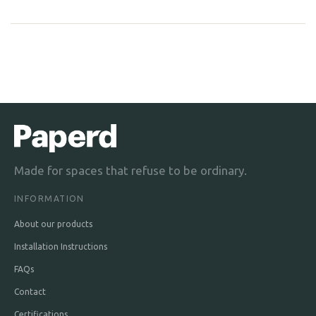
Made for spaces that refuse to be ordinary.
INFORMATION
About our products
Installation Instructions
FAQs
Contact
Certifications