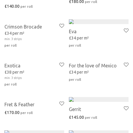
£
180.00
£
140.00
Crimson Brocade
Eva
£34 per m²
£34 per m²
min. 3 strips
Exotica
For the love of Mexico
£38 per m²
£34 per m²
min. 3 strips
Fret & Feather
Gerrit
£
170.00
£
145.00