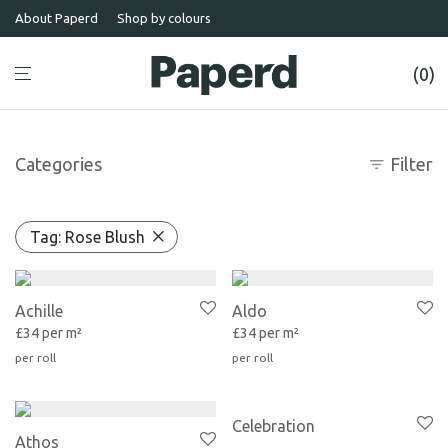
About Paperd
Shop by colours
0
Categories
Filter
Tag:
Rose Blush
Achille
Aldo
£34 per m²
£34 per m²
Celebration
Athos