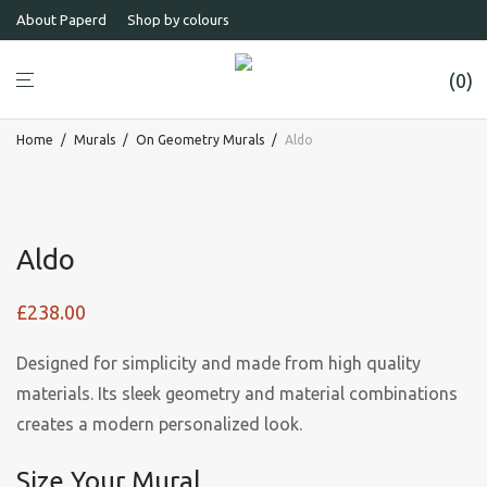
About Paperd
Shop by colours
0
Home
/
Murals
/
On Geometry Murals
/
Aldo
Aldo
£
238.00
Designed for simplicity and made from high quality
materials. Its sleek geometry and material combinations
creates a modern personalized look.
Size Your Mural