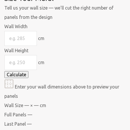
Tell us your wall size — we'll cut the right number of
panels from the design
Wall Width
cm
Wall Height
cm
Calculate
Enter your wall dimensions above to preview your
panels
Wall Size
— × — cm
Full Panels
—
Last Panel
—