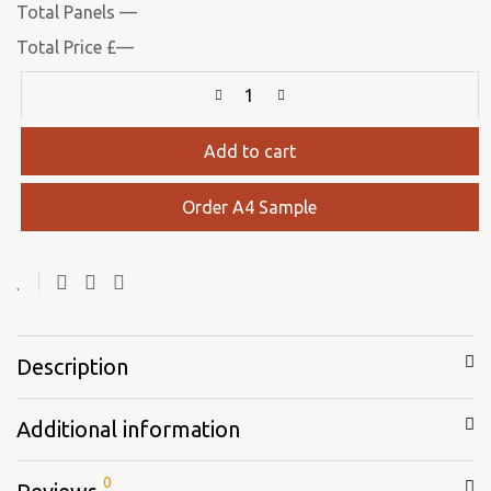
Total Panels
—
Total Price
£
—
Add to cart
Order A4 Sample
Description
Additional information
0