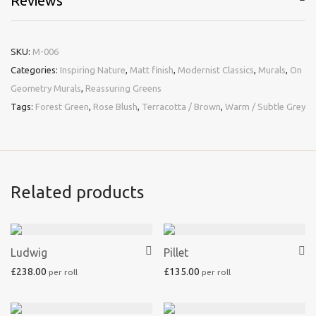
Reviews
SKU:
M-006
Categories:
Inspiring Nature
,
Matt finish
,
Modernist Classics
,
Murals
,
On
Geometry Murals
,
Reassuring Greens
Tags:
Forest Green
,
Rose Blush
,
Terracotta / Brown
,
Warm / Subtle Grey
Related products
Ludwig
Pillet
£
238.00
£
135.00