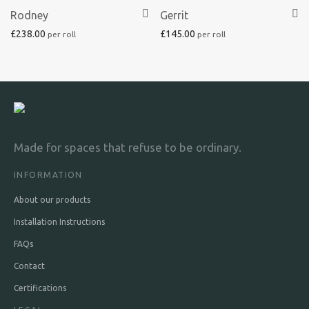
Rodney
Gerrit
£
238.00
£
145.00
Made for spaces that refuse to be ordinary.
INFORMATION
About our products
Installation Instructions
FAQs
Contact
Certifications