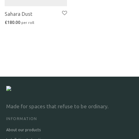
Sahara Dust
£
180.00
Made for spaces that refuse to be ordinary.
INFORMATION
About our products