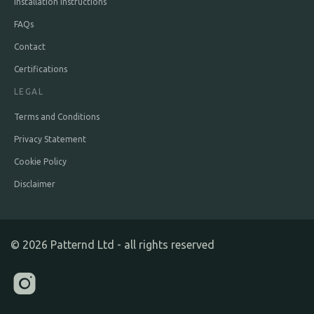
Installation Instructions
FAQs
Contact
Certifications
LEGAL
Terms and Conditions
Privacy Statement
Cookie Policy
Disclaimer
©
2026
Patternd Ltd - all rights reserved