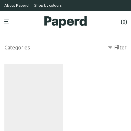
About Paperd
Shop by colours
0
Categories
Filter