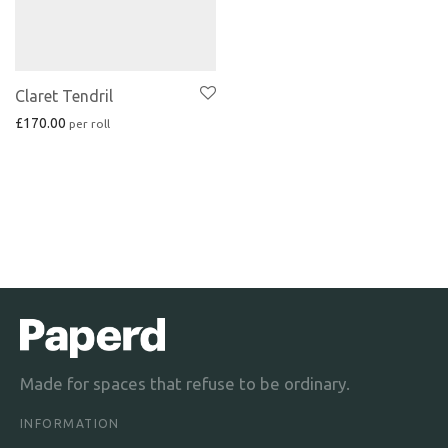
Claret Tendril
£
170.00
Made for spaces that refuse to be ordinary.
INFORMATION