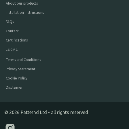
About our products
Installation Instructions
FAQs
Contact
Certifications
LEGAL
Terms and Conditions
Privacy Statement
Cookie Policy
Disclaimer
©
2026
Patternd Ltd - all rights reserved