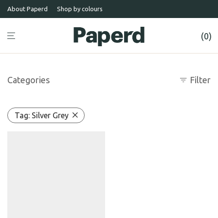
About Paperd
Shop by colours
0
Categories
Filter
Tag:
Silver Grey