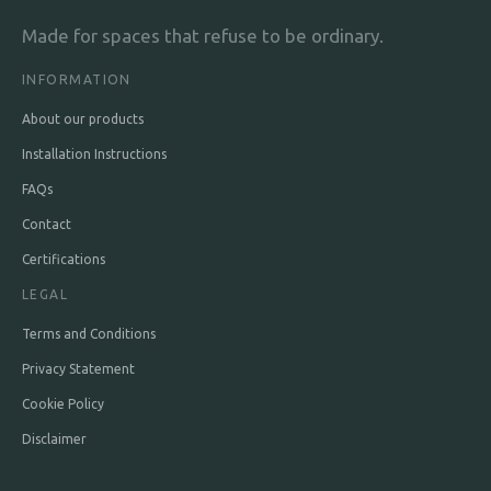
Made for spaces that refuse to be ordinary.
INFORMATION
About our products
Installation Instructions
FAQs
Contact
Certifications
LEGAL
Terms and Conditions
Privacy Statement
Cookie Policy
Disclaimer