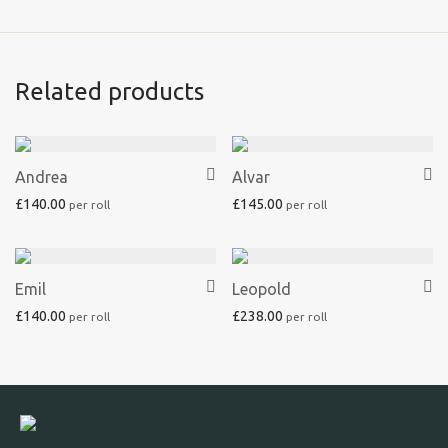
Related products
Andrea
Alvar
£
140.00
£
145.00
Emil
Leopold
£
140.00
£
238.00