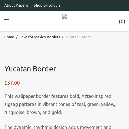
About Paperd
Shop by colours
0
Home
/
Love for Mexico Borders
/
Yucatan Border
Yucatan Border
£
57.00
This wallpaper border features bold, Aztec-inspired
zigzag patterns in vibrant tones of teal, green, yellow,
turquoise, brown, and gold.
The dynamic, rhythmic design adds movement and