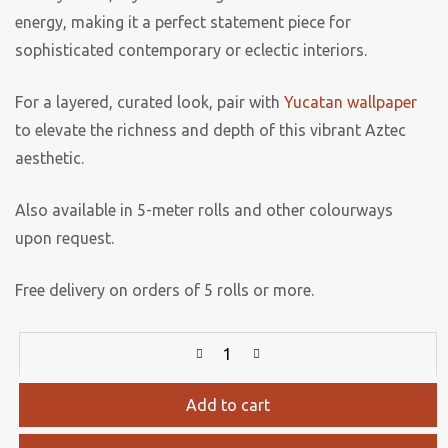
energy, making it a perfect statement piece for
sophisticated contemporary or eclectic interiors.
For a layered, curated look, pair with
Yucatan wallpaper
to elevate the richness and depth of this vibrant Aztec
aesthetic.
Also available in 5-meter rolls and other colourways
upon request.
Free delivery on orders of 5 rolls or more.
Add to cart