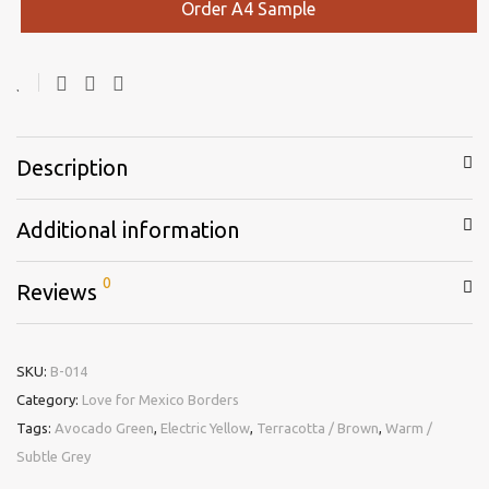
Order A4 Sample
Description
Additional information
0
Reviews
SKU:
B-014
Category:
Love for Mexico Borders
Tags:
Avocado Green
,
Electric Yellow
,
Terracotta / Brown
,
Warm /
Subtle Grey