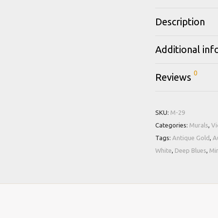
Description
Additional in
0
Reviews
SKU:
M-29
Categories:
Murals
,
Vi
Tags:
Antique Gold
,
A
White
,
Deep Blues
,
Mi