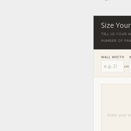
Size You
TELL US YOUR W
NUMBER OF PAN
WALL WIDTH
cm
Enter your w