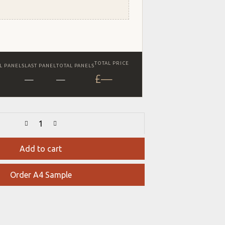
TOTAL PRICE
L PANELS
LAST PANEL
TOTAL PANELS
£
—
—
—
Add to cart
Order A4 Sample