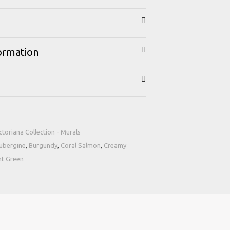
formation
ctoriana Collection - Murals
ubergine
,
Burgundy
,
Coral Salmon
,
Creamy
nt Green