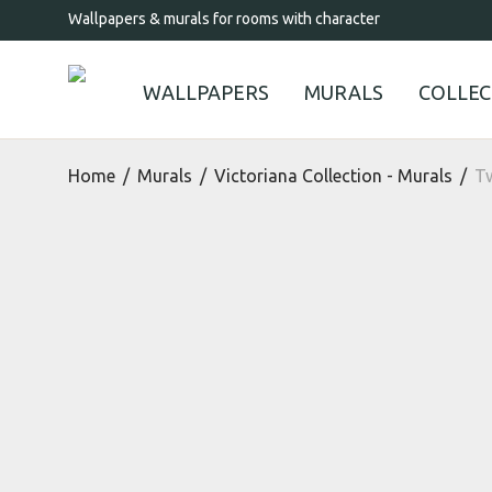
Wallpapers & murals for rooms with character
WALLPAPERS
MURALS
COLLEC
Home
/
Murals
/
Victoriana Collection - Murals
/
Tw