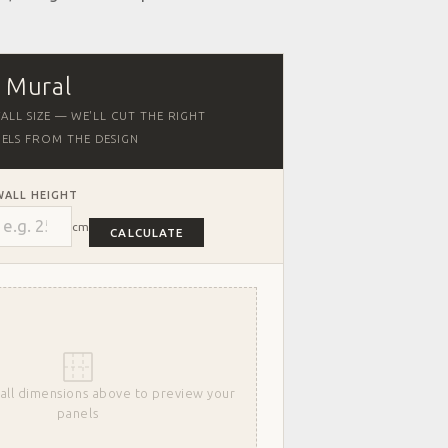
r Mural
ALL SIZE — WE'LL CUT THE RIGHT
ELS FROM THE DESIGN
WALL HEIGHT
cm
CALCULATE
all dimensions above to preview your
panels