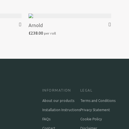
Arnold
£
238.00
INFORMATION
LEGAL
About our products
Terms and Conditions
Installation Instructions
Privacy Statement
FAQs
Cookie Policy
Contact
Disclaimer