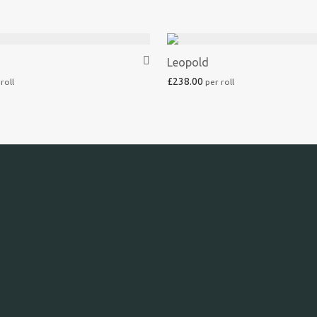
Leopold
£
238.00