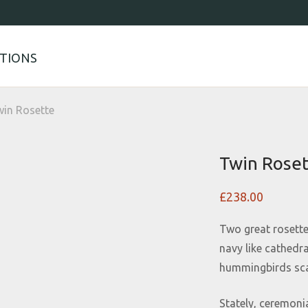
TIONS
in Rosette
Twin Rose
£
238.00
Two great rosette
navy like cathedr
hummingbirds scat
Stately, ceremoni