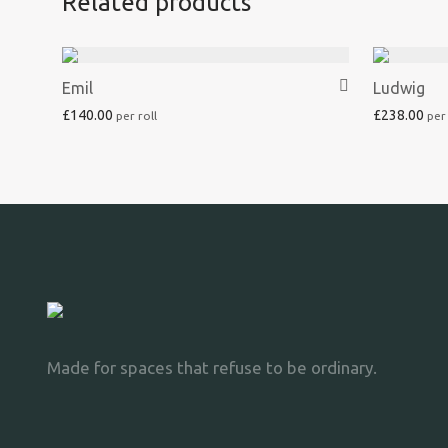
Related products
Emil
Ludwig
£
140.00
£
238.00
Made for spaces that refuse to be ordinary.