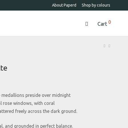
About Paperd
Shop by colours
0
Cart
tte
 medallions preside over midnight
al rose windows, with coral
tered freely across the dark ground.
al, and grounded in perfect balance.